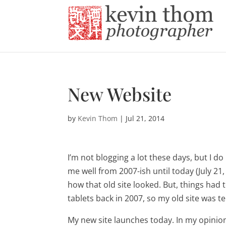
New Website
by
Kevin Thom
|
Jul 21, 2014
I’m not blogging a lot these days, but I do
me well from 2007-ish until today (July 21, 
how that old site looked. But, things had
tablets back in 2007, so my old site was t
My new site launches today. In my opinion,