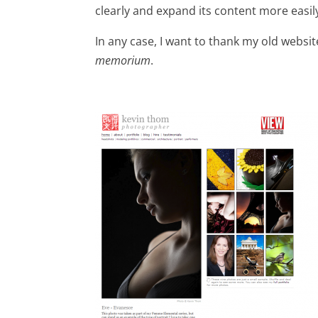
clearly and expand its content more easily
In any case, I want to thank my old websit
memorium
.