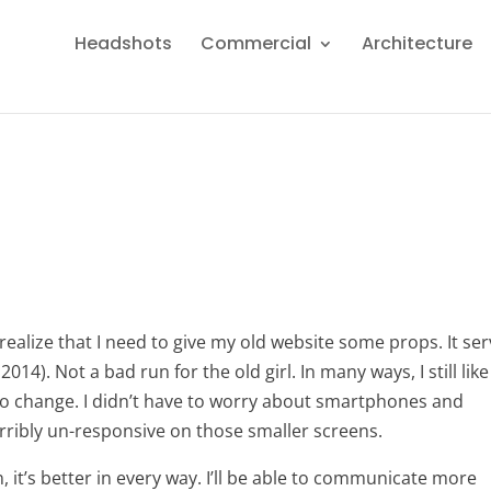
Headshots
Commercial
Architecture
 realize that I need to give my old website some props. It se
2014). Not a bad run for the old girl. In many ways, I still like
 to change. I didn’t have to worry about smartphones and
erribly un-responsive on those smaller screens.
 it’s better in every way. I’ll be able to communicate more