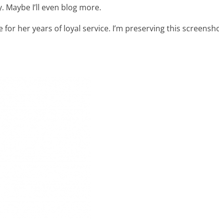
. Maybe I’ll even blog more.
e for her years of loyal service. I’m preserving this screensh