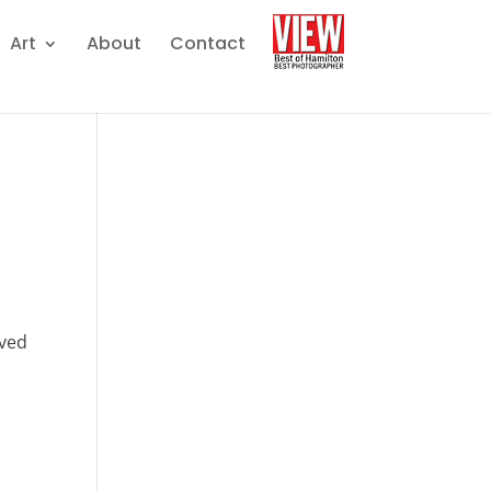
Art
About
Contact
rved