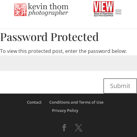
Password Protected
To view this protected post, enter the password below:
Submit
Contact
Conditions and Terms of Use
Privacy Policy