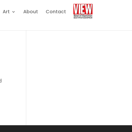
Art
About
Contact
d