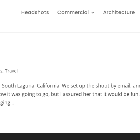
Headshots
Commercial
Architecture
ps
,
Travel
in South Laguna, California. We set up the shoot by email, an
how it was going to go, but I assured her that it would be fun.
ging...