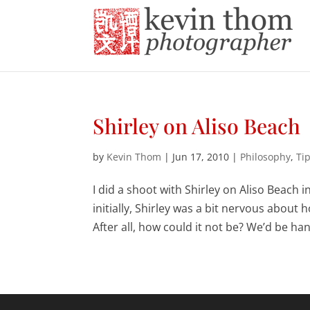
Shirley on Aliso Beach
by
Kevin Thom
|
Jun 17, 2010
|
Philosophy
,
Ti
I did a shoot with Shirley on Aliso Beach 
initially, Shirley was a bit nervous about 
After all, how could it not be? We’d be han