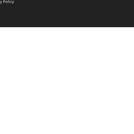
y Policy