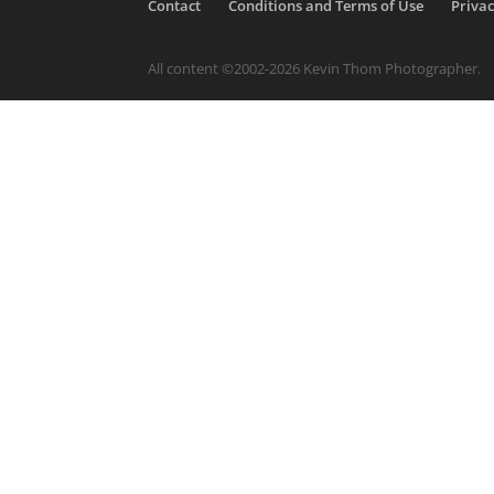
Contact
Conditions and Terms of Use
Privac
All content ©2002-2026 Kevin Thom Photographer.