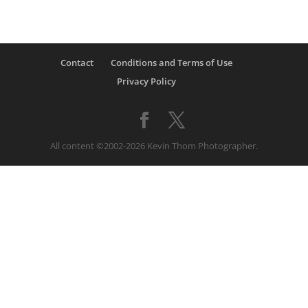
Contact
Conditions and Terms of Use
Privacy Policy
All content ©2002-2026 Kevin Thom Photographer.