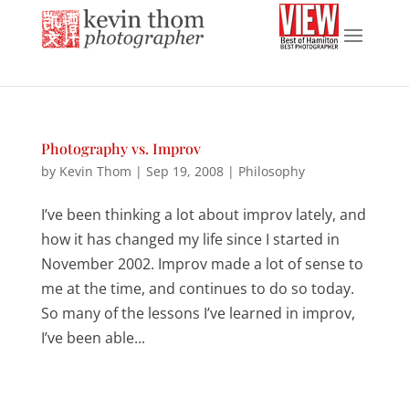
Photography vs. Improv
by
Kevin Thom
|
Sep 19, 2008
|
Philosophy
I’ve been thinking a lot about improv lately, and
how it has changed my life since I started in
November 2002. Improv made a lot of sense to
me at the time, and continues to do so today.
So many of the lessons I’ve learned in improv,
I’ve been able...