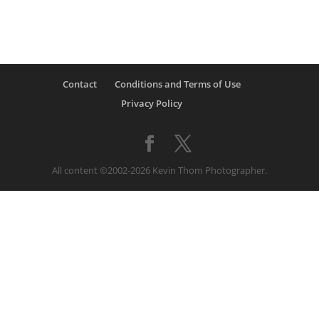
Contact
Conditions and Terms of Use
Privacy Policy
All content ©2002-2026 Kevin Thom Photographer.