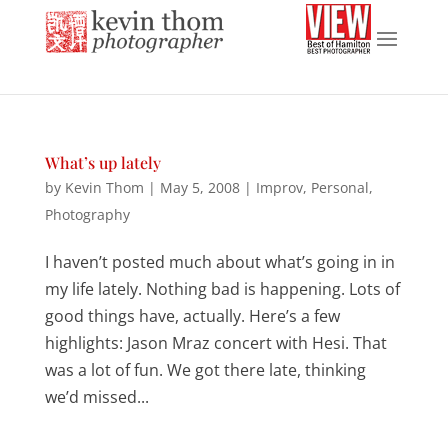
What’s up lately
by
Kevin Thom
|
May 5, 2008
|
Improv
,
Personal
,
Photography
I haven’t posted much about what’s going in in
my life lately. Nothing bad is happening. Lots of
good things have, actually. Here’s a few
highlights: Jason Mraz concert with Hesi. That
was a lot of fun. We got there late, thinking
we’d missed...