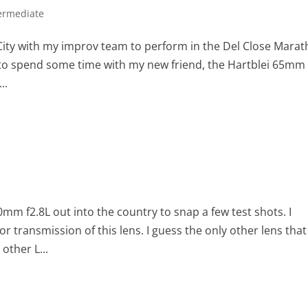
ermediate
k City with my improv team to perform in the Del Close Marat
y to spend some time with my new friend, the Hartblei 65mm 
..
m f2.8L out into the country to snap a few test shots. I
lor transmission of this lens. I guess the only other lens that 
other L...