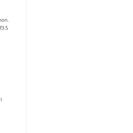
hon.
f3.5
I