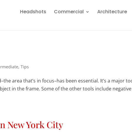
Headshots
Commercial
Architecture
ermediate
,
Tips
d–the area that’s in focus–has been essential. It’s a major too
bject in the frame. Some of the other tools include negative
in New York City