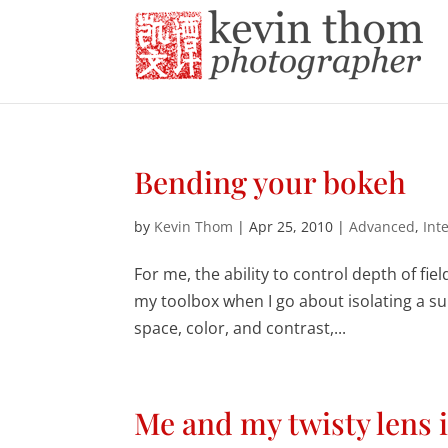
Bending your bokeh
by
Kevin Thom
|
Apr 25, 2010
|
Advanced
,
Int
For me, the ability to control depth of fiel
my toolbox when I go about isolating a su
space, color, and contrast,...
Me and my twisty lens 