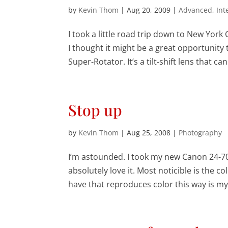
by
Kevin Thom
|
Aug 20, 2009
|
Advanced
,
Int
I took a little road trip down to New Yor
I thought it might be a great opportunit
Super-Rotator. It’s a tilt-shift lens that can.
Stop up
by
Kevin Thom
|
Aug 25, 2008
|
Photography
I’m astounded. I took my new Canon 24-70m
absolutely love it. Most noticible is the co
have that reproduces color this way is my 