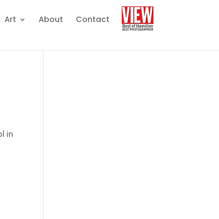
Art
About
Contact
l in