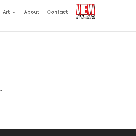
Art
About
Contact
on