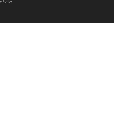
y Policy