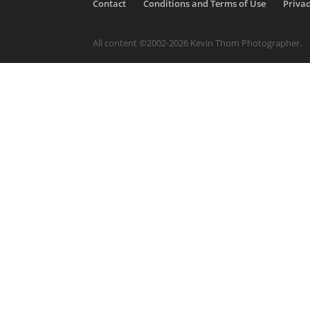
Contact
Conditions and Terms of Use
Privac
All content ©2002-2026 Kevin Thom Photographer.