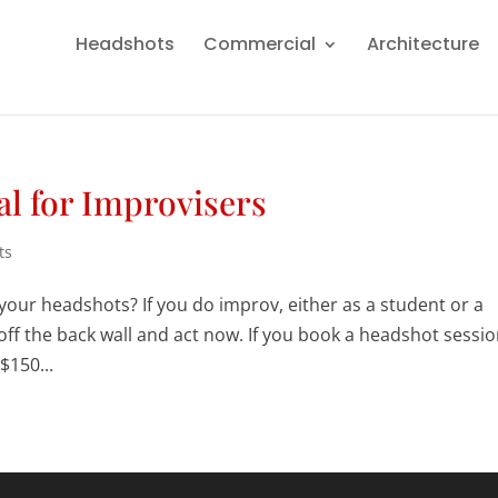
Headshots
Commercial
Architecture
l for Improvisers
ts
our headshots? If you do improv, either as a student or a
 off the back wall and act now. If you book a headshot sessi
$150...