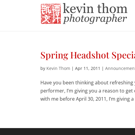
Spring Headshot Specia
by
Kevin Thom
|
Apr 11, 2011
|
Announcemen
Have you been thinking about refreshing y
performer, I’m giving you a reason to get
with me before April 30, 2011, I’m giving a 