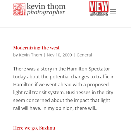
Modernizing the west
by
Kevin Thom
|
Nov 10, 2009
|
General
There was a story in the Hamilton Spectator
today about the potential changes to traffic in
Hamilton if we went ahead with a proposed
light rail transit system. Businesses in the city
seem concerned about the impact that light
rail will have. In my opinion, there will...
Here we go, Suzhou