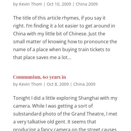
by
Kevin Thom
|
Oct 10, 2009
|
China 2009
The title of this article rhymes, if you say it
right. I’m finding it a lot easier to get around in
China with my little bit of Chinese. Just the
small matter of knowing how to pronounce the
name of a place when buying train tickets to
that place saves me a lot...
Communism, 60 years in
by
Kevin Thom
|
Oct 8, 2009
|
China 2009
Tonight I did a little exploring Shanghai with my
camera. While I was getting a sort of
substandard photo of the Grand Theatre, I met
a very talkative old gent. It seems that
producing a fancy camera on the street causes