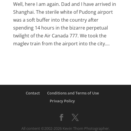
Well, here I am again. Dad and I have arrived in
Shanghai. The sterile white of Pudong airport
was a soft buffer into the country after
spending 14 hours in the bizarre perpetual
twilight of the Air Canada 777. We took the
maglev train from the airport into the city....
Contact
Conditions and Terms of Use
Privacy Policy
All content ©2002-2026 Kevin Thom Photographer.