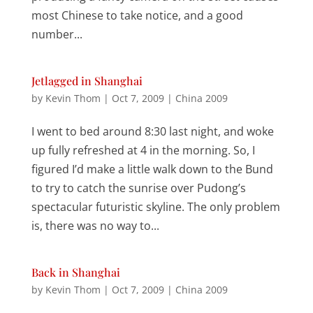
most Chinese to take notice, and a good
number...
Jetlagged in Shanghai
by
Kevin Thom
|
Oct 7, 2009
|
China 2009
I went to bed around 8:30 last night, and woke
up fully refreshed at 4 in the morning. So, I
figured I’d make a little walk down to the Bund
to try to catch the sunrise over Pudong’s
spectacular futuristic skyline. The only problem
is, there was no way to...
Back in Shanghai
by
Kevin Thom
|
Oct 7, 2009
|
China 2009