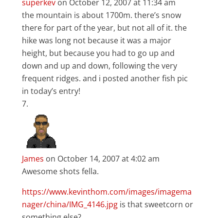
superkev
on October 12, 2007 at 11:34 am
the mountain is about 1700m. there’s snow
there for part of the year, but not all of it. the
hike was long not because it was a major
height, but because you had to go up and
down and up and down, following the very
frequent ridges. and i posted another fish pic
in today’s entry!
James
on October 14, 2007 at 4:02 am
Awesome shots fella.
https://www.kevinthom.com/images/imagema
nager/china/IMG_4146.jpg
is that sweetcorn or
something else?