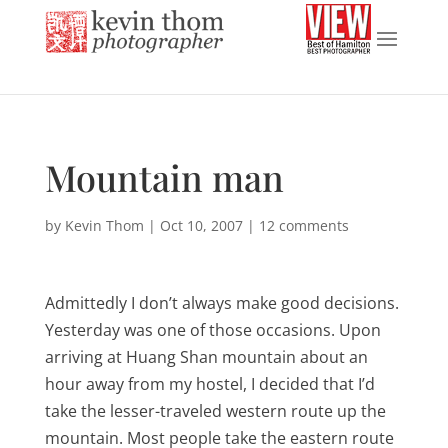
Mountain man
by
Kevin Thom
|
Oct 10, 2007
|
12 comments
Admittedly I don’t always make good decisions.
Yesterday was one of those occasions. Upon
arriving at Huang Shan mountain about an
hour away from my hostel, I decided that I’d
take the lesser-traveled western route up the
mountain. Most people take the eastern route