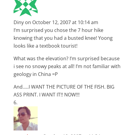
Diny
on October 12, 2007 at 10:14 am
I’m surprised you chose the 7 hour hike
knowing that you had a busted knee! Yoong
looks like a textbook tourist!
What was the elevation? I’m surprised because
i see no snowy peaks at all! I’m not familiar with
geology in China =P
And…..I WANT THE PICTURE OF THE FISH. BIG
ASS PRINT. I WANT IT!! NOW!!!