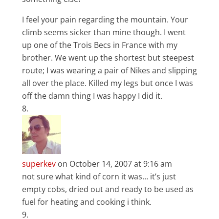
I feel your pain regarding the mountain. Your
climb seems sicker than mine though. I went
up one of the Trois Becs in France with my
brother. We went up the shortest but steepest
route; I was wearing a pair of Nikes and slipping
all over the place. Killed my legs but once I was
off the damn thing I was happy I did it.
superkev
on October 14, 2007 at 9:16 am
not sure what kind of corn it was… it’s just
empty cobs, dried out and ready to be used as
fuel for heating and cooking i think.