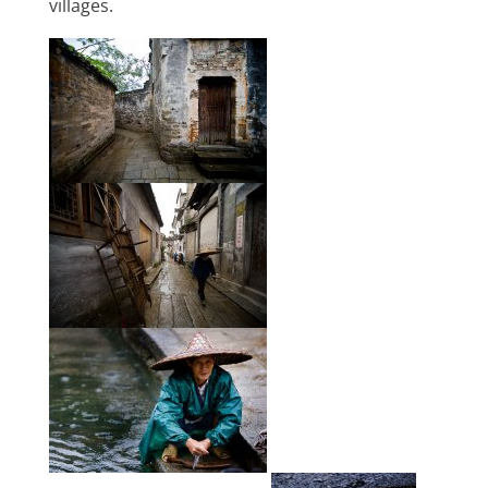
villages.