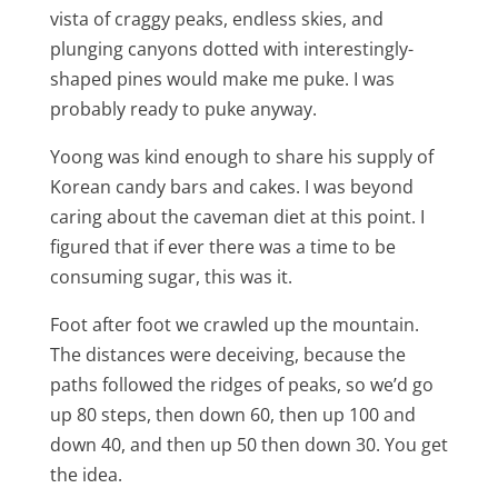
vista of craggy peaks, endless skies, and
plunging canyons dotted with interestingly-
shaped pines would make me puke. I was
probably ready to puke anyway.
Yoong was kind enough to share his supply of
Korean candy bars and cakes. I was beyond
caring about the caveman diet at this point. I
figured that if ever there was a time to be
consuming sugar, this was it.
Foot after foot we crawled up the mountain.
The distances were deceiving, because the
paths followed the ridges of peaks, so we’d go
up 80 steps, then down 60, then up 100 and
down 40, and then up 50 then down 30. You get
the idea.