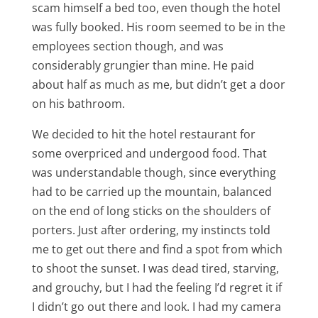
scam himself a bed too, even though the hotel
was fully booked. His room seemed to be in the
employees section though, and was
considerably grungier than mine. He paid
about half as much as me, but didn’t get a door
on his bathroom.
We decided to hit the hotel restaurant for
some overpriced and undergood food. That
was understandable though, since everything
had to be carried up the mountain, balanced
on the end of long sticks on the shoulders of
porters. Just after ordering, my instincts told
me to get out there and find a spot from which
to shoot the sunset. I was dead tired, starving,
and grouchy, but I had the feeling I’d regret it if
I didn’t go out there and look. I had my camera