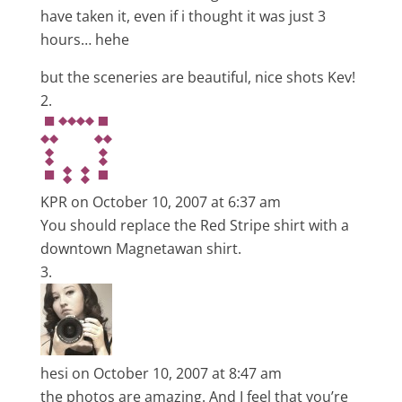
have taken it, even if i thought it was just 3
hours… hehe
but the sceneries are beautiful, nice shots Kev!
KPR
on October 10, 2007 at 6:37 am
You should replace the Red Stripe shirt with a
downtown Magnetawan shirt.
hesi
on October 10, 2007 at 8:47 am
the photos are amazing. And I feel that you’re