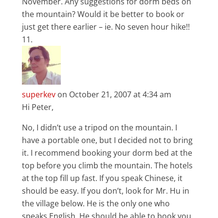
November. Any suggestions for dorm beds on
the mountain? Would it be better to book or
just get there earlier – ie. No seven hour hike!!
superkev
on October 21, 2007 at 4:34 am
Hi Peter,
No, I didn’t use a tripod on the mountain. I
have a portable one, but I decided not to bring
it. I recommend booking your dorm bed at the
top before you climb the mountain. The hotels
at the top fill up fast. If you speak Chinese, it
should be easy. If you don’t, look for Mr. Hu in
the village below. He is the only one who
speaks English. He should be able to book you