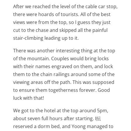
After we reached the level of the cable car stop,
there were hoards of tourists. All of the best
views were from the top, so I guess they just
cut to the chase and skipped all the painful
stair-climbing leading up to it.
There was another interesting thing at the top
of the mountain. Couples would bring locks
with their names engraved on them, and lock
them to the chain railings around some of the
viewing areas off the path. This was supposed
to ensure them togetherness forever. Good
luck with that!
We got to the hotel at the top around 5pm,
about seven full hours after starting. I抎
reserved a dorm bed, and Yoong managed to