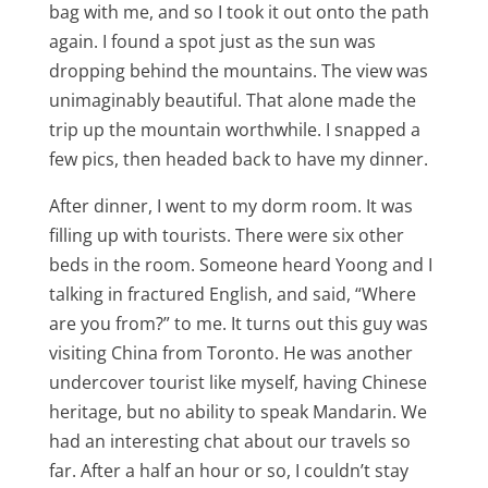
bag with me, and so I took it out onto the path
again. I found a spot just as the sun was
dropping behind the mountains. The view was
unimaginably beautiful. That alone made the
trip up the mountain worthwhile. I snapped a
few pics, then headed back to have my dinner.
After dinner, I went to my dorm room. It was
filling up with tourists. There were six other
beds in the room. Someone heard Yoong and I
talking in fractured English, and said, “Where
are you from?” to me. It turns out this guy was
visiting China from Toronto. He was another
undercover tourist like myself, having Chinese
heritage, but no ability to speak Mandarin. We
had an interesting chat about our travels so
far. After a half an hour or so, I couldn’t stay