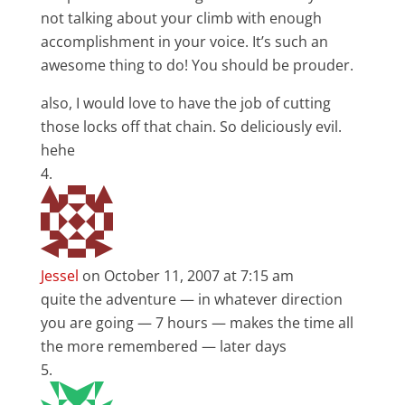
not talking about your climb with enough
accomplishment in your voice. It’s such an
awesome thing to do! You should be prouder.
also, I would love to have the job of cutting
those locks off that chain. So deliciously evil.
hehe
Jessel
on October 11, 2007 at 7:15 am
quite the adventure — in whatever direction
you are going — 7 hours — makes the time all
the more remembered — later days