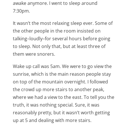
awake anymore. I went to sleep around
7:30pm.
It wasn’t the most relaxing sleep ever. Some of
the other people in the room insisted on
talking–loudly–for several hours before going
to sleep. Not only that, but at least three of
them were snorers.
Wake up call was 5am. We were to go view the
sunrise, which is the main reason people stay
on top of the mountain overnight. I followed
the crowd up more stairs to another peak,
where we had a view to the east. To tell you the
truth, it was nothing special. Sure, it was
reasonably pretty, but it wasn’t worth getting
up at 5 and dealing with more stairs.