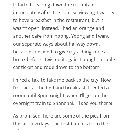
I started heading down the mountain
immediately after the sunrise viewing. I wanted
to have breakfast in the restaurant, but it
wasn’t open. Instead, I had an orange and
another cake from Yoong. Yoong and I went
our separate ways about halfway down,
because I decided to give my aching knee a
break before I twisted it again. I bought a cable
car ticket and rode down to the bottom.
I hired a taxi to take me back to the city. Now
I’m back at the bed and breakfast. I rented a
room until 8pm tonight, when I’ll get on the
overnight train to Shanghai. I’ll see you there!
As promised, here are some of the pics from
the last few days. The first batch is from the