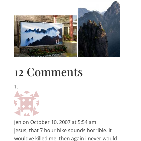
12 Comments
jen
on October 10, 2007 at 5:54 am
jesus, that 7 hour hike sounds horrible. it
wouldve killed me. then again i never would