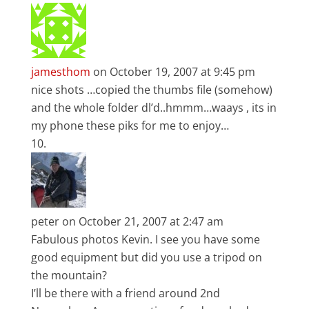
jamesthom
on October 19, 2007 at 9:45 pm
nice shots …copied the thumbs file (somehow)
and the whole folder dl’d..hmmm…waays , its in
my phone these piks for me to enjoy…
peter
on October 21, 2007 at 2:47 am
Fabulous photos Kevin. I see you have some
good equipment but did you use a tripod on
the mountain?
I’ll be there with a friend around 2nd