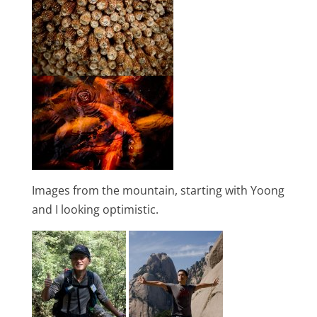
Images from the mountain, starting with Yoong
and I looking optimistic.