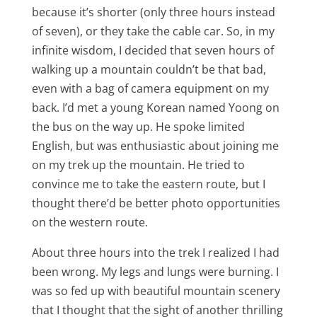
because it’s shorter (only three hours instead
of seven), or they take the cable car. So, in my
infinite wisdom, I decided that seven hours of
walking up a mountain couldn’t be that bad,
even with a bag of camera equipment on my
back. I’d met a young Korean named Yoong on
the bus on the way up. He spoke limited
English, but was enthusiastic about joining me
on my trek up the mountain. He tried to
convince me to take the eastern route, but I
thought there’d be better photo opportunities
on the western route.
About three hours into the trek I realized I had
been wrong. My legs and lungs were burning. I
was so fed up with beautiful mountain scenery
that I thought that the sight of another thrilling