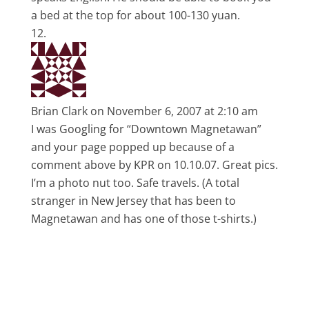
a bed at the top for about 100-130 yuan.
Brian Clark
on November 6, 2007 at 2:10 am
I was Googling for “Downtown Magnetawan”
and your page popped up because of a
comment above by KPR on 10.10.07. Great pics.
I’m a photo nut too. Safe travels. (A total
stranger in New Jersey that has been to
Magnetawan and has one of those t-shirts.)