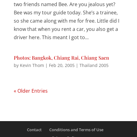
two friends named Bee. Are you jealous yet?
Bee was my tour guide today. She’s a trainee,
so she came along with me for free. Little did I
know that when you rent a car, you also get a
driver here. This meant I got to...
Photos: Bangkok, Chiang Rai, Chiang Saen
by
Kevin Thom
|
Feb 20, 2005
|
Thailand 2005
« Older Entries
Contact
Conditions and Terms of Use