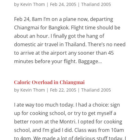
by
Kevin Thom
|
Feb 24, 2005
|
Thailand 2005
Feb 24, 8am I’m on a plane now, departing
Chiangmai for Bangkok. Flight time should be
about an hour. I finally got the hang of
domestic air travel in Thailand. There’s no need
to arrive at the airport any sooner than 45
minutes before your flight. Baggage...
Caloric Overload in Chiangmai
by
Kevin Thom
|
Feb 22, 2005
|
Thailand 2005
I ate way too much today. I had a choice: sign
up for cooking school, or try to get myself a
better room at the Montri. I opted for cooking
school, and I’m glad I did. Class was from 10am
to 4pm. We made a lot of delicious stuff today. I