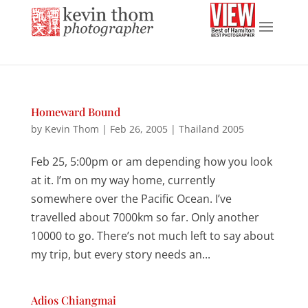
Homeward Bound
by
Kevin Thom
|
Feb 26, 2005
|
Thailand 2005
Feb 25, 5:00pm or am depending how you look
at it. I’m on my way home, currently
somewhere over the Pacific Ocean. I’ve
travelled about 7000km so far. Only another
10000 to go. There’s not much left to say about
my trip, but every story needs an...
Adios Chiangmai