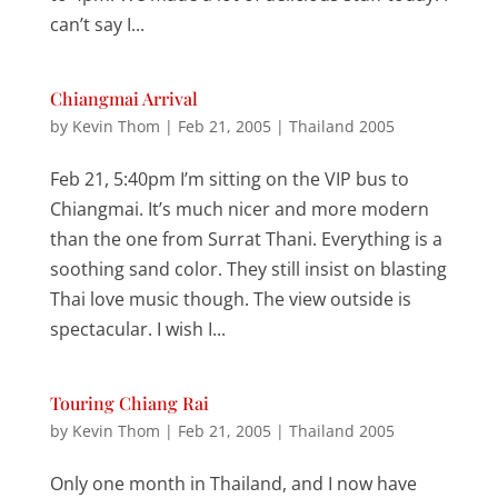
can’t say I...
Chiangmai Arrival
by
Kevin Thom
|
Feb 21, 2005
|
Thailand 2005
Feb 21, 5:40pm I’m sitting on the VIP bus to
Chiangmai. It’s much nicer and more modern
than the one from Surrat Thani. Everything is a
soothing sand color. They still insist on blasting
Thai love music though. The view outside is
spectacular. I wish I...
Touring Chiang Rai
by
Kevin Thom
|
Feb 21, 2005
|
Thailand 2005
Only one month in Thailand, and I now have