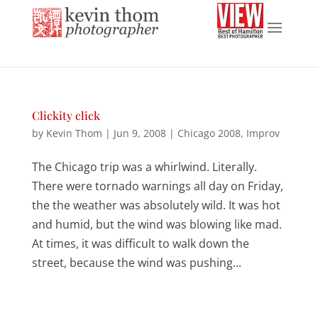
Clickity click
by
Kevin Thom
|
Jun 9, 2008
|
Chicago 2008
,
Improv
The Chicago trip was a whirlwind. Literally.
There were tornado warnings all day on Friday,
the the weather was absolutely wild. It was hot
and humid, but the wind was blowing like mad.
At times, it was difficult to walk down the
street, because the wind was pushing...