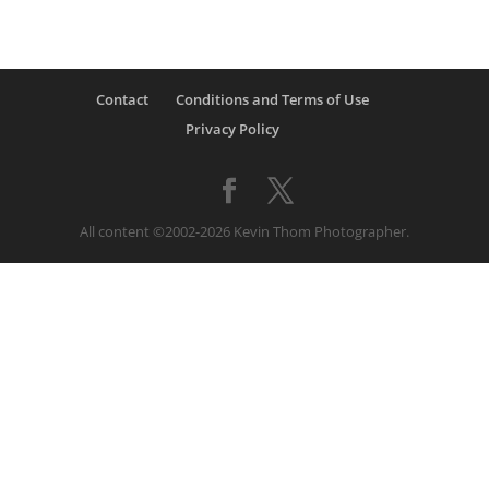
Contact
Conditions and Terms of Use
Privacy Policy
All content ©2002-2026 Kevin Thom Photographer.