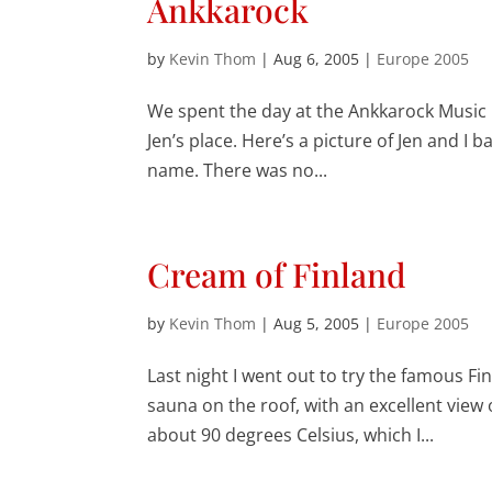
Ankkarock
by
Kevin Thom
|
Aug 6, 2005
|
Europe 2005
We spent the day at the Ankkarock Music F
Jen’s place. Here’s a picture of Jen and I b
name. There was no...
Cream of Finland
by
Kevin Thom
|
Aug 5, 2005
|
Europe 2005
Last night I went out to try the famous Fi
sauna on the roof, with an excellent view o
about 90 degrees Celsius, which I...