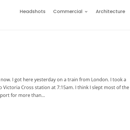
Headshots
Commercial
Architecture
 now. I got here yesterday on a train from London. I took a
Victoria Cross station at 7:15am. I think I slept most of the
rport for more than...