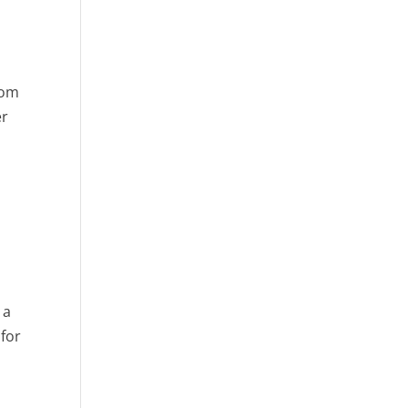
rom
er
 a
 for