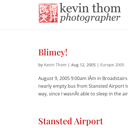
Blimey!
by
Kevin Thom
|
Aug 12, 2005
|
Europe 2005
August 9, 2005 9:00am IÂm in Broadstairs
nearly empty bus from Stansted Airport to 
way, since I wasnÂt able to sleep in the ai
Stansted Airport