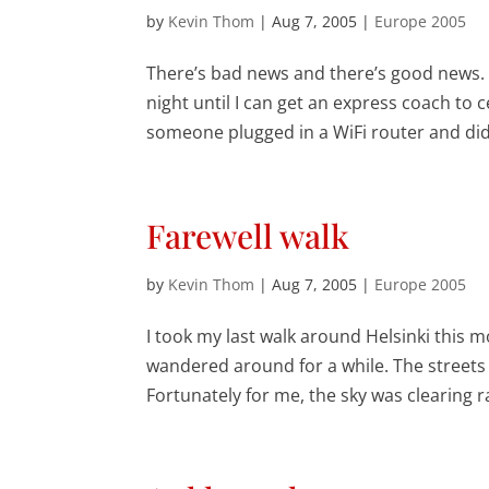
by
Kevin Thom
|
Aug 7, 2005
|
Europe 2005
There’s bad news and there’s good news. T
night until I can get an express coach t
someone plugged in a WiFi router and didn
Farewell walk
by
Kevin Thom
|
Aug 7, 2005
|
Europe 2005
I took my last walk around Helsinki this m
wandered around for a while. The streets
Fortunately for me, the sky was clearing r