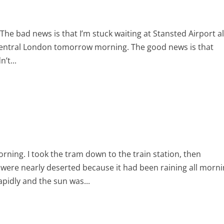
he bad news is that I’m stuck waiting at Stansted Airport al
o central London tomorrow morning. The good news is that
’t...
orning. I took the tram down to the train station, then
 were nearly deserted because it had been raining all morni
apidly and the sun was...