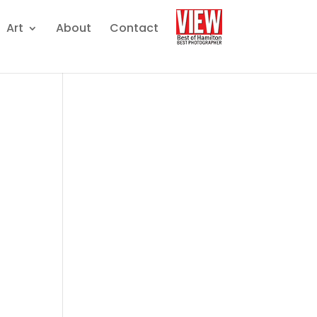
Art
About
Contact