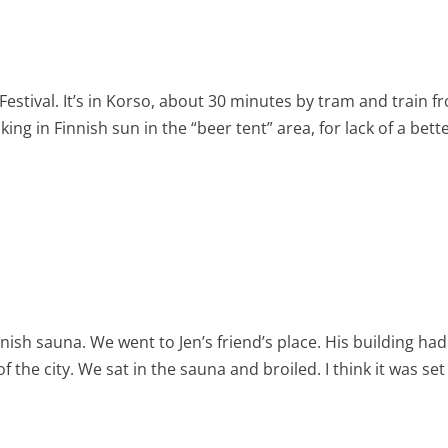
estival. It’s in Korso, about 30 minutes by tram and train f
aking in Finnish sun in the “beer tent” area, for lack of a bett
nnish sauna. We went to Jen’s friend’s place. His building had
f the city. We sat in the sauna and broiled. I think it was set