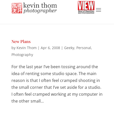
New Plans
by
Kevin Thom
|
Apr 6, 2008
|
Geeky
,
Personal
,
Photography
For the last year I’ve been tossing around the
idea of renting some studio space. The main
reason is that I often feel cramped shooting in
the small corner that I’ve set aside for a studio.
I often feel cramped working at my computer in
the other small...